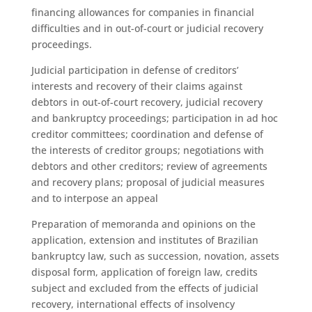
financing allowances for companies in financial
difficulties and in out-of-court or judicial recovery
proceedings.
Judicial participation in defense of creditors’
interests and recovery of their claims against
debtors in out-of-court recovery, judicial recovery
and bankruptcy proceedings; participation in ad hoc
creditor committees; coordination and defense of
the interests of creditor groups; negotiations with
debtors and other creditors; review of agreements
and recovery plans; proposal of judicial measures
and to interpose an appeal
Preparation of memoranda and opinions on the
application, extension and institutes of Brazilian
bankruptcy law, such as succession, novation, assets
disposal form, application of foreign law, credits
subject and excluded from the effects of judicial
recovery, international effects of insolvency