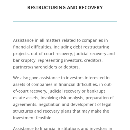
RESTRUCTURING AND RECOVERY
Assistance in all matters related to companies in
financial difficulties, including debt restructuring
projects, out-of-court recovery, judicial recovery and
bankruptcy, representing investors, creditors,
partners/shareholders or debtors.
We also gave assistance to investors interested in
assets of companies in financial difficulties, in out-
of-court recovery, judicial recovery or bankrupt
estate assets, involving risk analysis, preparation of
agreements, negotiation and development of legal
structures and recovery plans that may make the
investment feasible.
Assistance to financial institutions and investors in