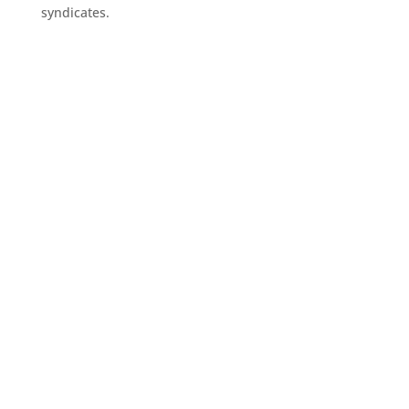
syndicates.