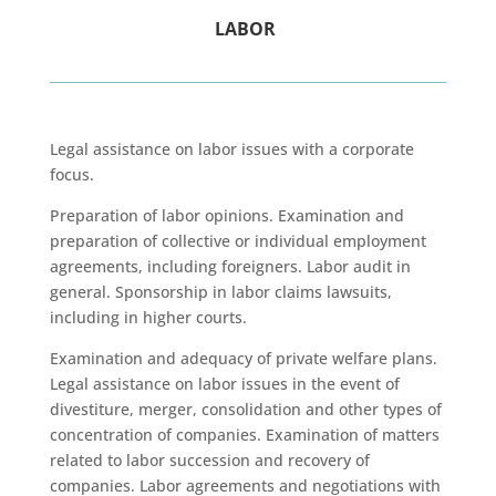
LABOR
Legal assistance on labor issues with a corporate
focus.
Preparation of labor opinions. Examination and
preparation of collective or individual employment
agreements, including foreigners. Labor audit in
general. Sponsorship in labor claims lawsuits,
including in higher courts.
Examination and adequacy of private welfare plans.
Legal assistance on labor issues in the event of
divestiture, merger, consolidation and other types of
concentration of companies. Examination of matters
related to labor succession and recovery of
companies. Labor agreements and negotiations with