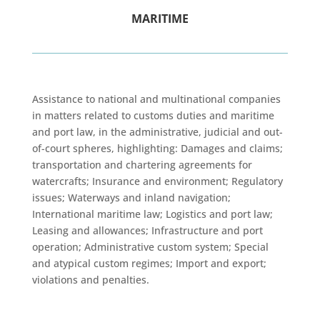
MARITIME
Assistance to national and multinational companies
in matters related to customs duties and maritime
and port law, in the administrative, judicial and out-
of-court spheres, highlighting: Damages and claims;
transportation and chartering agreements for
watercrafts; Insurance and environment; Regulatory
issues; Waterways and inland navigation;
International maritime law; Logistics and port law;
Leasing and allowances; Infrastructure and port
operation; Administrative custom system; Special
and atypical custom regimes; Import and export;
violations and penalties.