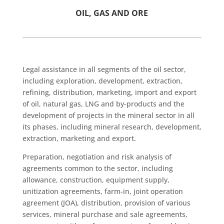
OIL, GAS AND ORE
Legal assistance in all segments of the oil sector,
including exploration, development, extraction,
refining, distribution, marketing, import and export
of oil, natural gas, LNG and by-products and the
development of projects in the mineral sector in all
its phases, including mineral research, development,
extraction, marketing and export.
Preparation, negotiation and risk analysis of
agreements common to the sector, including
allowance, construction, equipment supply,
unitization agreements, farm-in, joint operation
agreement (JOA), distribution, provision of various
services, mineral purchase and sale agreements,