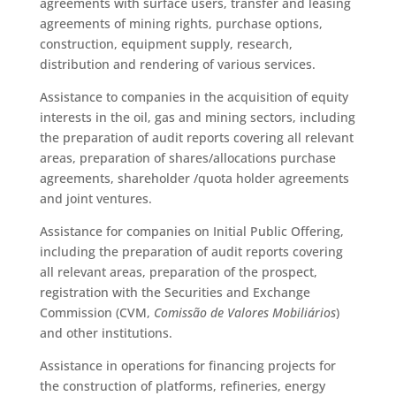
agreements with surface users, transfer and leasing
agreements of mining rights, purchase options,
construction, equipment supply, research,
distribution and rendering of various services.
Assistance to companies in the acquisition of equity
interests in the oil, gas and mining sectors, including
the preparation of audit reports covering all relevant
areas, preparation of shares/allocations purchase
agreements, shareholder /quota holder agreements
and joint ventures.
Assistance for companies on Initial Public Offering,
including the preparation of audit reports covering
all relevant areas, preparation of the prospect,
registration with the Securities and Exchange
Commission (CVM,
Comissão de Valores Mobiliários
)
and other institutions.
Assistance in operations for financing projects for
the construction of platforms, refineries, energy